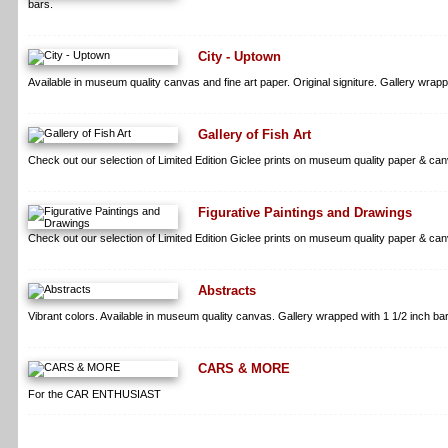
bars.
City - Uptown
Available in museum quality canvas and fine art paper. Original signiture. Gallery wrapp
Gallery of Fish Art
Check out our selection of Limited Edition Giclee prints on museum quality paper & can
Figurative Paintings and Drawings
Check out our selection of Limited Edition Giclee prints on museum quality paper & can
Abstracts
Vibrant colors. Available in museum quality canvas. Gallery wrapped with 1 1/2 inch bars
CARS & MORE
For the CAR ENTHUSIAST