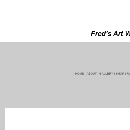
Fred's Art 
|
HOME
|
ABOUT
|
GALLERY
|
SHOP
|
F.