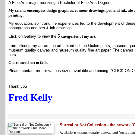
A Fine Arts major receiving a Bachelor of Fine Arts Degree.
My talents encompass design graphics, contour drawings, pen and ink, abst
painting.
My education, spirit and life experiences led to the development of these
photographs and pen & ink drawings.
5
Click on
Gallery
to view the
categories of my art.
I am offering my art as fine art limited edition Giclee prints, museum quali
museum quality canvas and museum quality fine art paper. The canvas is
bars.
Guaranteed not to fade.
Please contact me for various sizes available and pricing. "
CLICK ON 
Thank you
Fred Kelly
Surreal or Not Collection - the artwork
Available in museum quality canvas and fine art pape