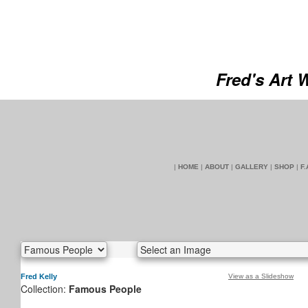
Fred's Art 
|
HOME
|
ABOUT
|
GALLERY
|
SHOP
|
F.
Fred Kelly
View as a Slideshow
Collection:
Famous People