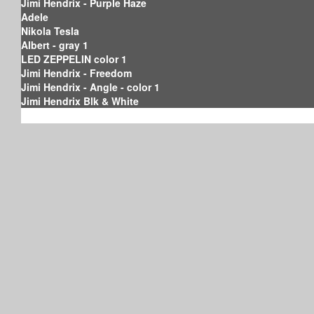
Jimi Hendrix - Purple Haze
Adele
Nikola Tesla
Albert - gray 1
LED ZEPPELIN color 1
Jimi Hendrix - Freedom
Jimi Hendrix - Angle - color 1
Jimi Hendrix Blk & White