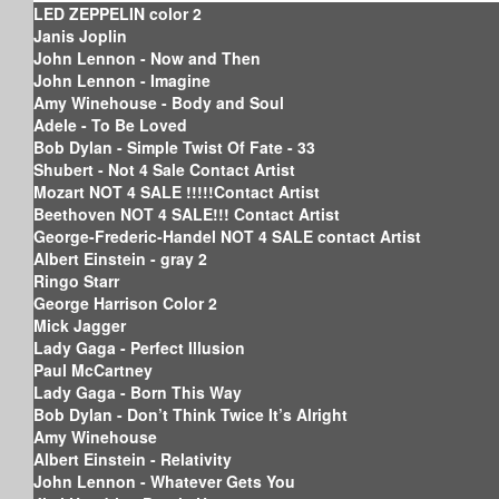
LED ZEPPELIN color 2
Janis Joplin
John Lennon - Now and Then
John Lennon - Imagine
Amy Winehouse - Body and Soul
Adele - To Be Loved
Bob Dylan - Simple Twist Of Fate - 33
Shubert - Not 4 Sale Contact Artist
Mozart NOT 4 SALE !!!!!Contact Artist
Beethoven NOT 4 SALE!!! Contact Artist
George-Frederic-Handel NOT 4 SALE contact Artist
Albert Einstein - gray 2
Ringo Starr
George Harrison Color 2
Mick Jagger
Lady Gaga - Perfect Illusion
Paul McCartney
Lady Gaga - Born This Way
Bob Dylan - Don’t Think Twice It’s Alright
Amy Winehouse
Albert Einstein - Relativity
John Lennon - Whatever Gets You