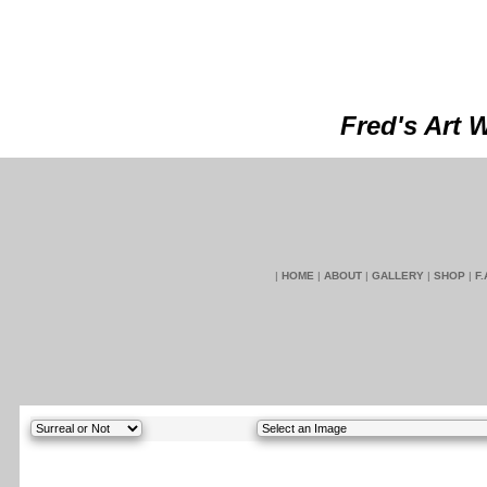
Fred's Art 
|
HOME
|
ABOUT
|
GALLERY
|
SHOP
|
F.