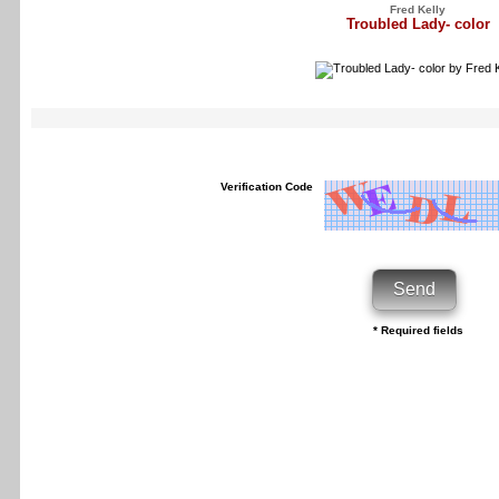
Fred Kelly
Troubled Lady- color
Verification Code
* Required fields