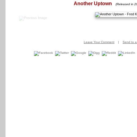
Another Uptown
(Released in 2
Leave Your Comment
|
Send to a 