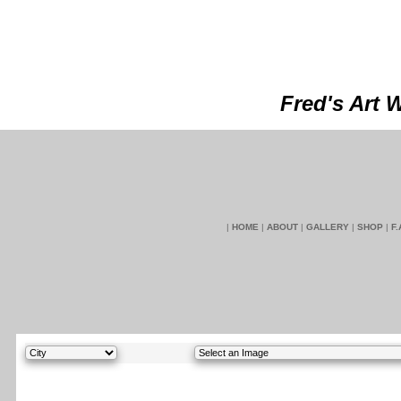
Fred's Art 
|
HOME
|
ABOUT
|
GALLERY
|
SHOP
|
F.