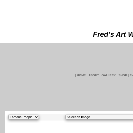
Fred's Art 
|
HOME
|
ABOUT
|
GALLERY
|
SHOP
|
F.