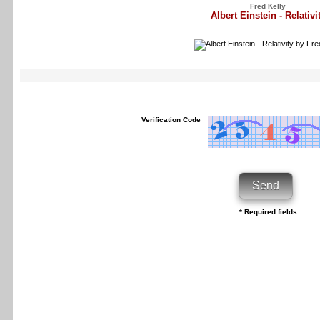
Fred Kelly
Albert Einstein - Relativi
Verification Code
* Required fields