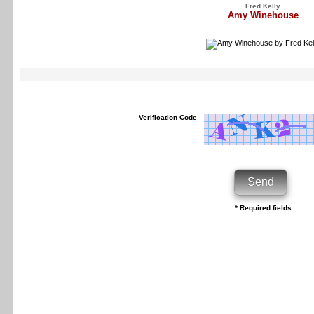
Fred Kelly
Amy Winehouse
Verification Code
* Required fields