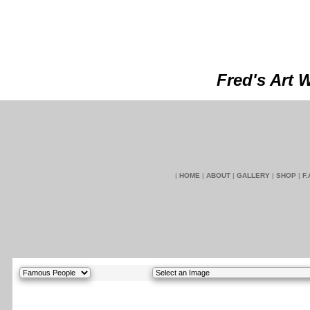
Fred's Art 
|
HOME
|
ABOUT
|
GALLERY
|
SHOP
|
F.