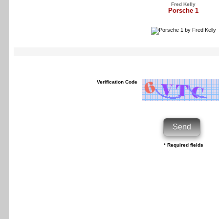
Fred Kelly
Porsche 1
Verification Code
* Required fields