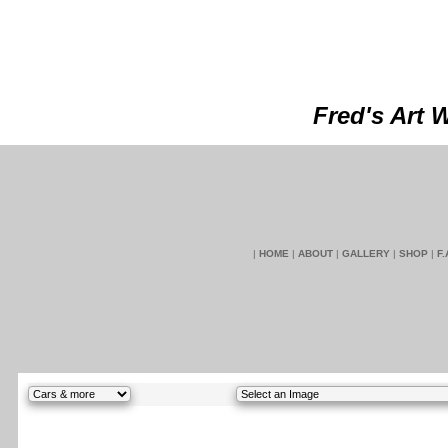
Fred's Art 
|
HOME
|
ABOUT
|
GALLERY
|
SHOP
|
F.