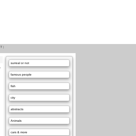
ST
|
surreal or not
Y
famous people
fish
city
abstracts
Animals
cars & more