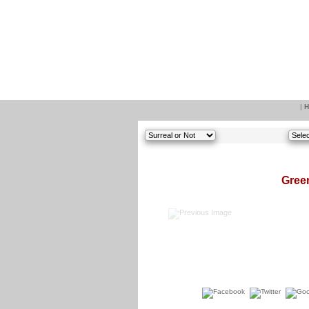
|
H
Green