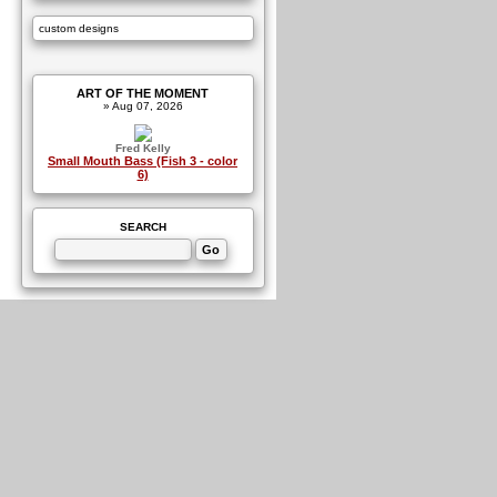
custom designs
ART OF THE MOMENT
» Aug 07, 2026
Fred Kelly
Small Mouth Bass (Fish 3 - color
6)
SEARCH