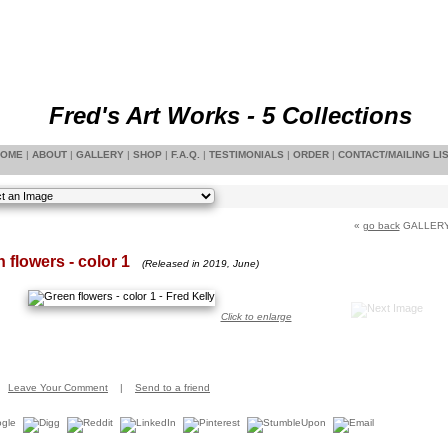
Fred's Art Works - 5 Collections
OME
|
ABOUT
|
GALLERY
|
SHOP
|
F.A.Q.
|
TESTIMONIALS
|
ORDER
|
CONTACT/MAILING LI
«
go back
GALLER
 flowers - color 1
(Released in 2019, June)
Click to enlarge
Leave Your Comment
|
Send to a friend