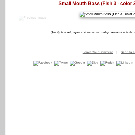
Small Mouth Bass (Fish 3 - color 
Quality fine art paper and museum quality canvas availavle. 
Leave Your Comment
|
Send to a 