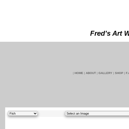
Fred's Art 
|
HOME
|
ABOUT
|
GALLERY
|
SHOP
|
F.