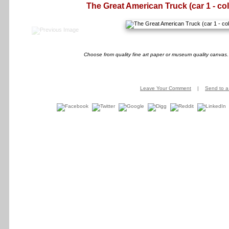
The Great American Truck (car 1 - col
Choose from quality fine art paper or museum quality canvas.
Leave Your Comment
|
Send to a 