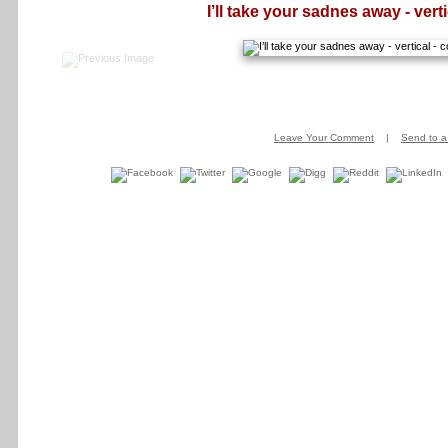
I’ll take your sadnes away - verti
Leave Your Comment
|
Send to a 