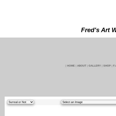
Fred's Art 
|
HOME
|
ABOUT
|
GALLERY
|
SHOP
|
F.