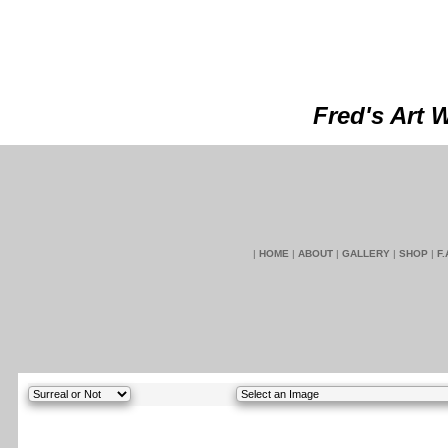
Fred's Art 
|
HOME
|
ABOUT
|
GALLERY
|
SHOP
|
F.