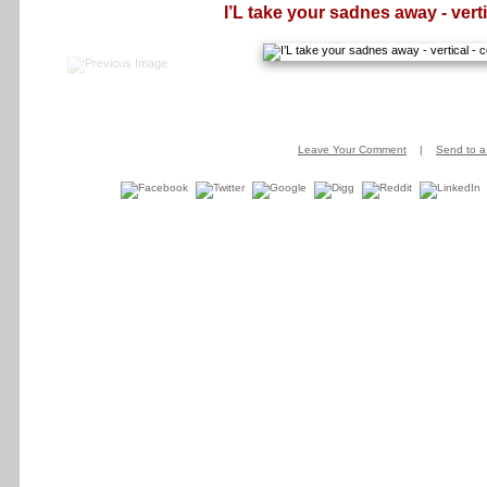
I’L take your sadnes away - verti
Leave Your Comment
|
Send to a 