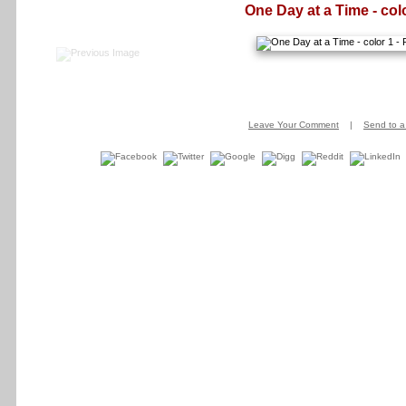
One Day at a Time - col
Leave Your Comment
|
Send to a 