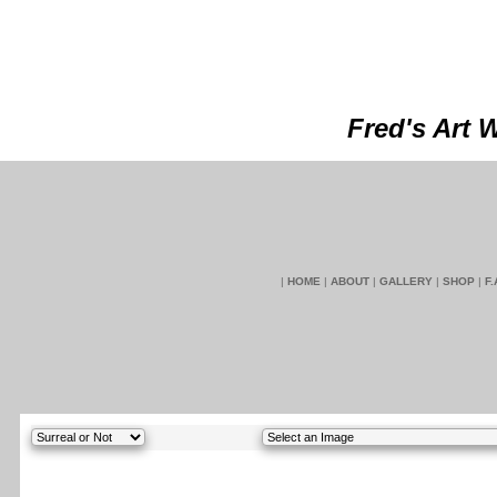
Fred's Art 
|
HOME
|
ABOUT
|
GALLERY
|
SHOP
|
F.