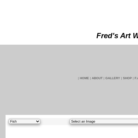
Fred's Art 
|
HOME
|
ABOUT
|
GALLERY
|
SHOP
|
F.