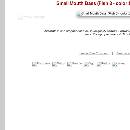
Small Mouth Bass (Fish 3 - color 
Available in fine art paper and museum quality canvas. Canvas i
bars. Pricing upon request. 11 x 
Leave Your Comment
|
Send to a 