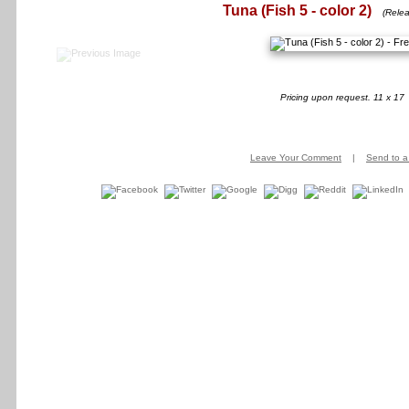
Tuna (Fish 5 - color 2)
(Relea
Pricing upon request. 11 x 17
Leave Your Comment
|
Send to a 