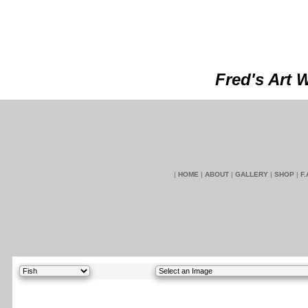
Fred's Art 
|
HOME
|
ABOUT
|
GALLERY
|
SHOP
|
F.