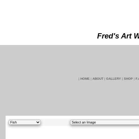
Fred's Art 
|
HOME
|
ABOUT
|
GALLERY
|
SHOP
|
F.