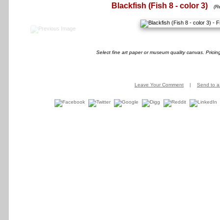
Blackfish (Fish 8 - color 3)
(R
Select fine art paper or museum quality canvas. Pricin
Leave Your Comment
|
Send to a 