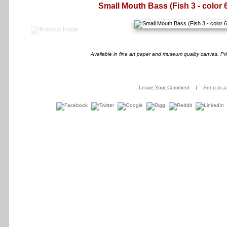
Small Mouth Bass (Fish 3 - color 
Available in fine art paper and museum quality canvas. Pr
Leave Your Comment
|
Send to a 