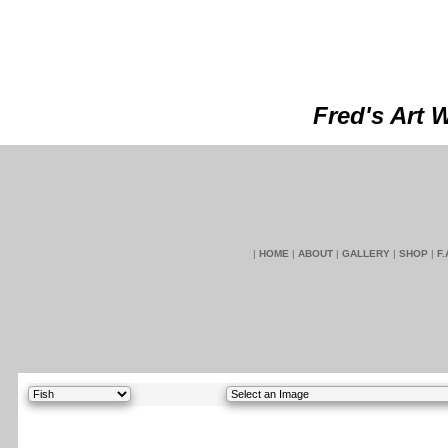
Fred's Art 
|
HOME
|
ABOUT
|
GALLERY
|
SHOP
|
F.