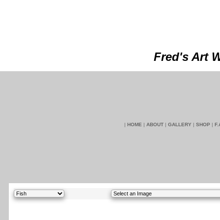
Fred's Art 
|
HOME
|
ABOUT
|
GALLERY
|
SHOP
|
F.