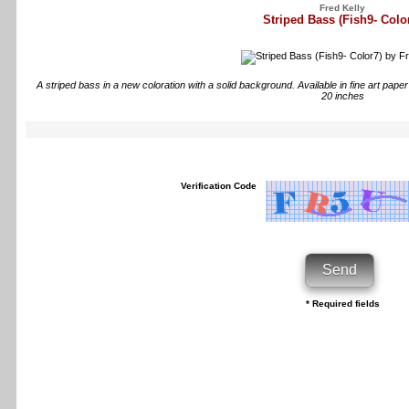
Fred Kelly
Striped Bass (Fish9- Colo
A striped bass in a new coloration with a solid background. Available in fine art pap
20 inches
Verification Code
* Required fields