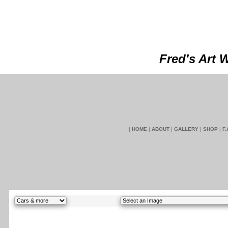
Fred's Art 
|
HOME
|
ABOUT
|
GALLERY
|
SHOP
|
F.