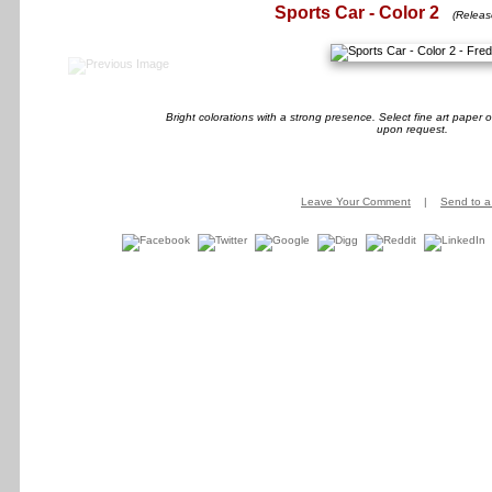
Sports Car - Color 2
(Releas
Bright colorations with a strong presence. Select fine art paper
upon request.
Leave Your Comment
|
Send to a 