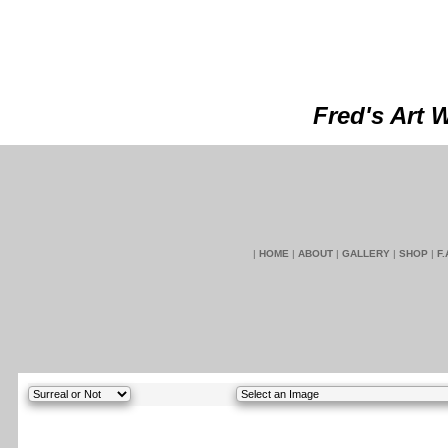
Fred's Art 
|
HOME
|
ABOUT
|
GALLERY
|
SHOP
|
F.