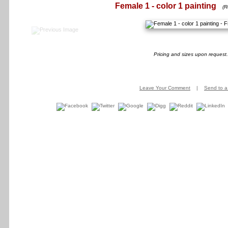
Female 1 - color 1 painting
(R
Pricing and sizes upon request.
Leave Your Comment
|
Send to a 