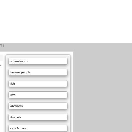
ST
|
surreal or not
Y
famous people
fish
city
abstracts
Animals
cars & more