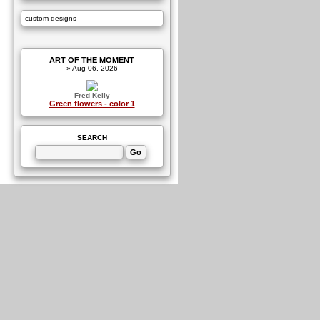
custom designs
ART OF THE MOMENT
» Aug 06, 2026
Fred Kelly
Green flowers - color 1
SEARCH