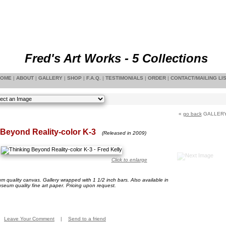
Fred's Art Works - 5 Collections
OME
|
ABOUT
|
GALLERY
|
SHOP
|
F.A.Q.
|
TESTIMONIALS
|
ORDER
|
CONTACT/MAILING LI
«
go back
GALLER
Beyond Reality-color K-3
(Released in 2009)
Click to enlarge
 quality canvas. Gallery wrapped with 1 1/2 inch bars. Also available in
seum quality fine art paper. Pricing upon request.
Leave Your Comment
|
Send to a friend