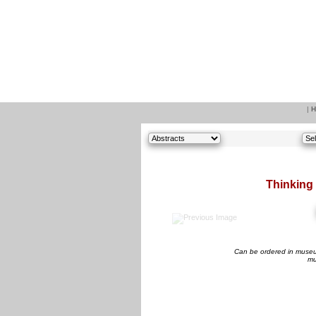
|
H
Thinking 
Can be ordered in museum
mu