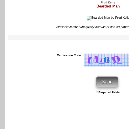
Fred Kelly
Bearded Man
Available in museum quality canvas or fine art paper
Verification Code
* Required fields