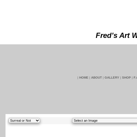
Fred's Art 
|
HOME
|
ABOUT
|
GALLERY
|
SHOP
|
F.