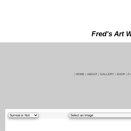
Fred's Art 
|
HOME
|
ABOUT
|
GALLERY
|
SHOP
|
F.