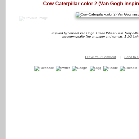
Cow-Caterpillar-color 2 (Van Gogh inspir
Inspired by Vincent van Gogh `Green Wheat Field` Very differ
museum quality fine art paper and canvas. 1 1/2 inch
Leave Your Comment
|
Send to a 