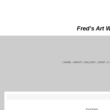
Fred's Art 
|
HOME
|
ABOUT
|
GALLERY
|
SHOP
|
F.
Fred Kelly