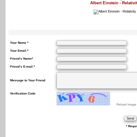
Albert Einstein - Relativi
Your Name *
Your Email *
Friend’s Name*
Friend’s E-mail *
Message to Your Friend
Verification Code
Reload Image
* Requr