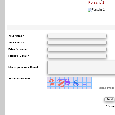
Porsche 1
Your Name *
Your Email *
Friend’s Name*
Friend’s E-mail *
Message to Your Friend
Verification Code
Reload Image
* Requr