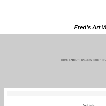
Fred's Art 
|
HOME
|
ABOUT
|
GALLERY
|
SHOP
|
F.
Fred Kelly