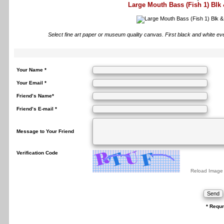
Large Mouth Bass (Fish 1) Blk
Select fine art paper or museum quality canvas. First black and white ev
Your Name *
Your Email *
Friend’s Name*
Friend’s E-mail *
Message to Your Friend
Verification Code
Reload Image
* Requr