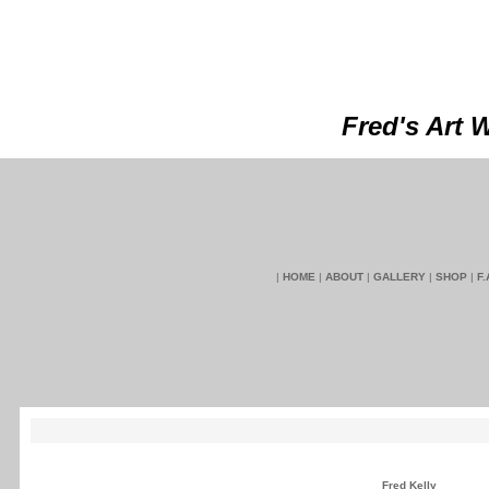
Fred's Art 
|
HOME
|
ABOUT
|
GALLERY
|
SHOP
|
F.
Fred Kelly