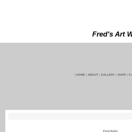
Fred's Art 
|
HOME
|
ABOUT
|
GALLERY
|
SHOP
|
F.
Fred Kelly