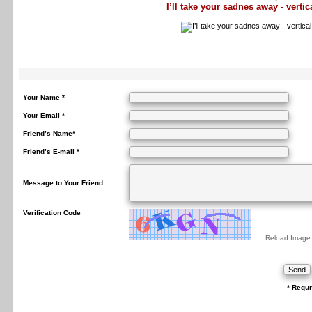
I’ll take your sadnes away - vertica
Your Name *
Your Email *
Friend’s Name*
Friend’s E-mail *
Message to Your Friend
Verification Code
Reload Image
* Requr