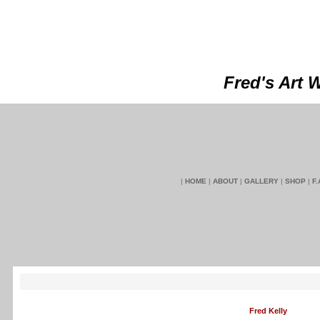
Fred's Art 
|
HOME
|
ABOUT
|
GALLERY
|
SHOP
|
F.
Fred Kelly