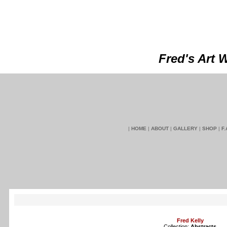
Fred's Art 
|
HOME
|
ABOUT
|
GALLERY
|
SHOP
|
F.
Fred Kelly
Collection:
Abstracts