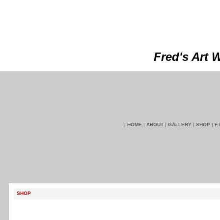
Fred's Art 
|
HOME
|
ABOUT
|
GALLERY
|
SHOP
|
F.
SHOP