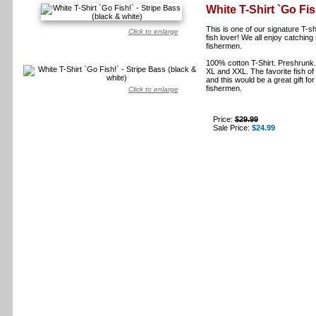
White T-Shirt `Go Fis
This is one of our signature T-sh
Click to enlarge
fish lover! We all enjoy catching 
fishermen.
100% cotton T-Shirt. Preshrunk. T
XL and XXL. The favorite fish o
and this would be a great gift for
fishermen.
Click to enlarge
Price:
$29.99
Sale Price:
$24.99