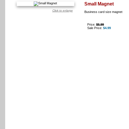
Small Magnet
Click to enlarge
Business card size magnet
Price:
$5.99
Sale Price:
$4.99