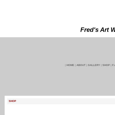
Fred's Art 
|
HOME
|
ABOUT
|
GALLERY
|
SHOP
|
F.
SHOP