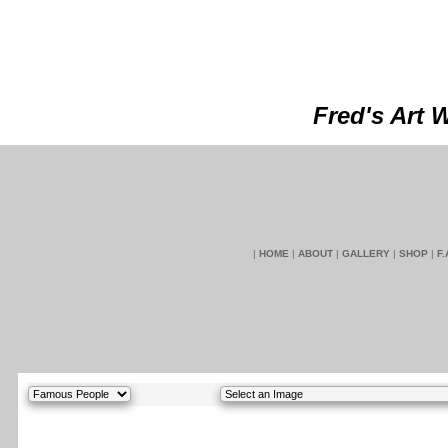
Fred's Art 
|
HOME
|
ABOUT
|
GALLERY
|
SHOP
|
F.