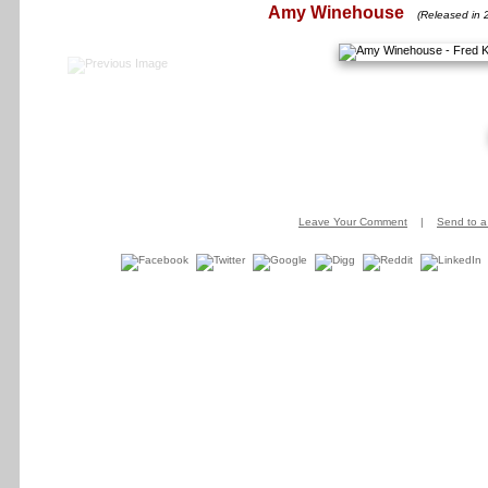
Amy Winehouse
(Released in 
Leave Your Comment
|
Send to a 