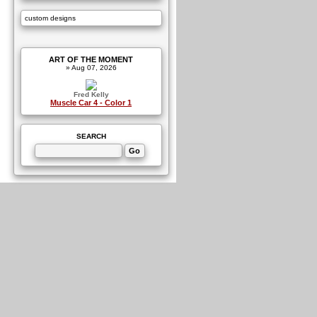
custom designs
ART OF THE MOMENT
» Aug 07, 2026
Fred Kelly
Muscle Car 4 - Color 1
SEARCH