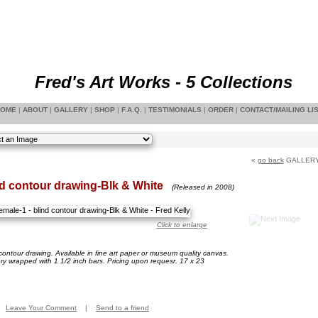
Fred's Art Works - 5 Collections
OME
|
ABOUT
|
GALLERY
|
SHOP
|
F.A.Q.
|
TESTIMONIALS
|
ORDER
|
CONTACT/MAILING LI
«
go back
GALLER
nd contour drawing-Blk & White
(Released in 2008)
Click to enlarge
contour drawing. Available in fine art paper or museum quality canvas.
ery wrapped with 1 1/2 inch bars. Pricing upon requesr. 17 x 23
Leave Your Comment
|
Send to a friend