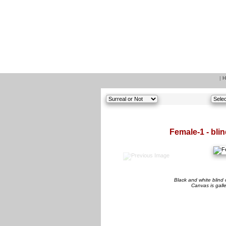
|
H
Female-1 - bli
Black and white blind 
Canvas is gall