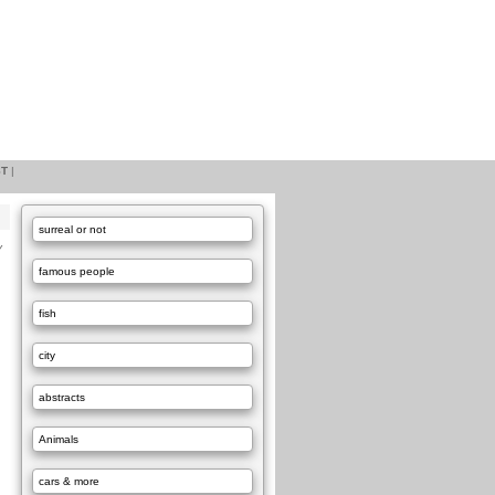
ST
|
surreal or not
Y
famous people
fish
city
abstracts
Animals
cars & more