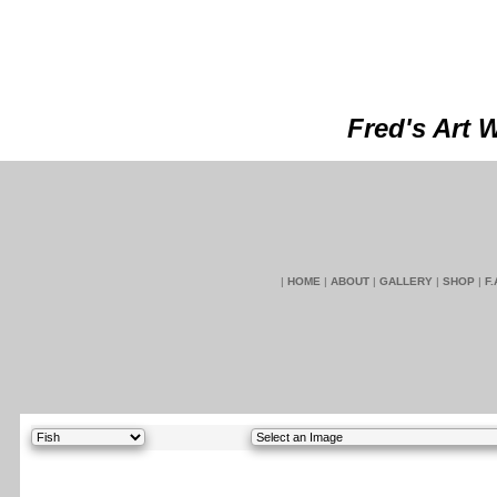
Fred's Art 
|
HOME
|
ABOUT
|
GALLERY
|
SHOP
|
F.