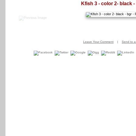
Kfish 3 - color 2- black -
Leave Your Comment
|
Send to a 