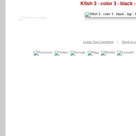
Kfish 3 - color 3 - black 
Leave Your Comment
|
Send to a 