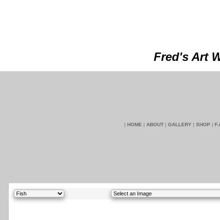
Fred's Art 
|
HOME
|
ABOUT
|
GALLERY
|
SHOP
|
F.